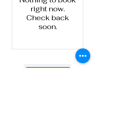
right now.
Check back
soon.
71-75 Shelton Street, Covent Garden, London,
United Kingdom, WC2H 9JQ
Tel:
+44 7743459213
Email:
admin@okitchen.uk