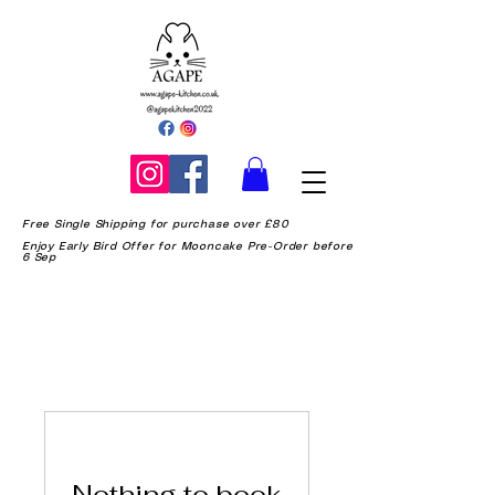
Free Single Shipping for purchase over £80
Enjoy Early Bird Offer for Mooncake Pre-Order before
6 Sep
Nothing to book