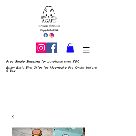
Free Single Shipping for purchase over £80
Enjoy Early Bird Offer for Mooncake Pre-Order before
6 Sep