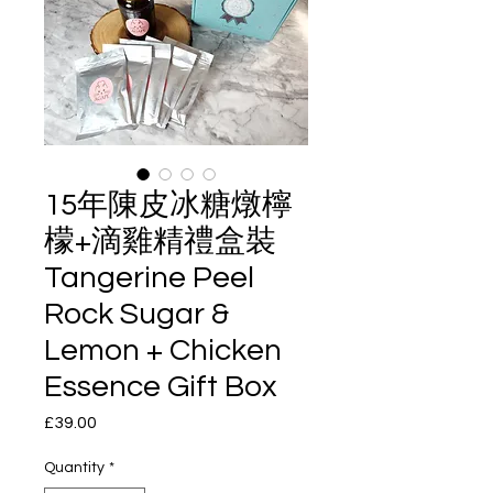
15年陳皮冰糖燉檸
檬+滴雞精禮盒裝
Tangerine Peel
Rock Sugar &
Lemon + Chicken
Essence Gift Box
Price
£39.00
Quantity
*