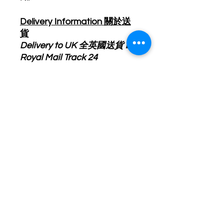
Delivery Information 關於送
貨
Delivery to UK 全英國送貨 by
Royal Mail Track 24
Delivery Cost will be
calculated upon checkout. 運
費會於結賬時顯示.
Product will ship out within 5-
7 business day after order
received. 產品會於訂單確認
後5-7個工作天內寄出.