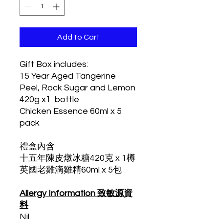
Add to Cart
Gift Box includes:
15 Year Aged Tangerine
Peel, Rock Sugar and Lemon
420g x1 bottle
Chicken Essence 60ml x 5
pack
禮盒內含
十五年陳皮燉冰糖420克 x 1樽
英國老雞滴雞精60ml x 5包
Allergy Information 致敏源資
料
Nil